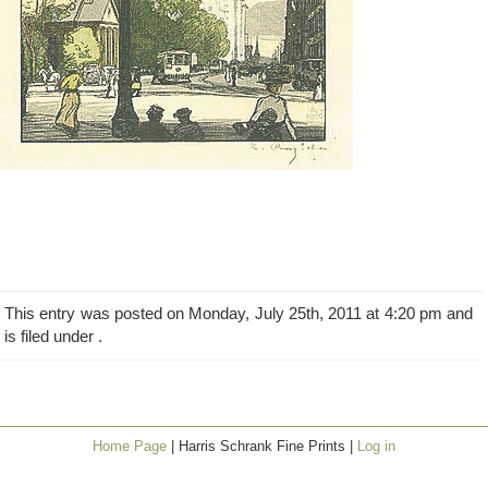
This entry was posted on Monday, July 25th, 2011 at 4:20 pm and
is filed under .
Home Page
| Harris Schrank Fine Prints |
Log in