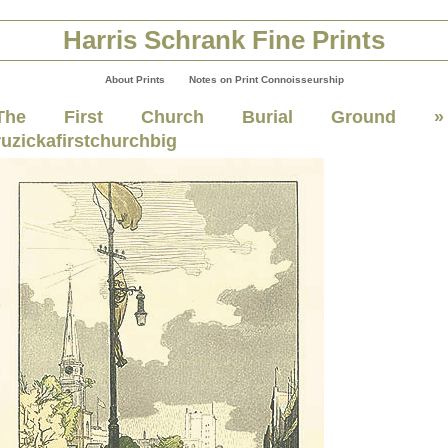
Harris Schrank Fine Prints
About Prints
Notes on Print Connoisseurship
The First Church Burial Ground
»
ruzickafirstchurchbig