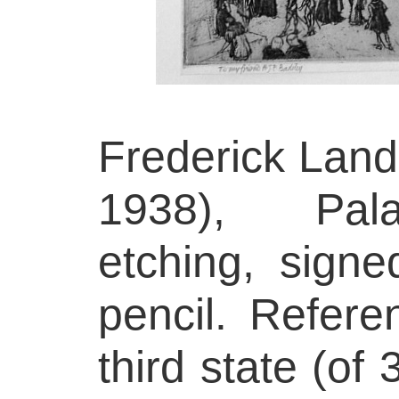
Frederick Land
1938), Pala
etching, signe
pencil. Refer
third state (of 