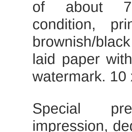
of about 75
condition, p
brownish/bla
laid paper with
watermark. 10 
Special pre
impression, ded