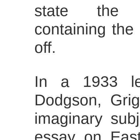
state the 
containing the
off.
In a 1933 le
Dodgson, Grig
imaginary sub
essay on East