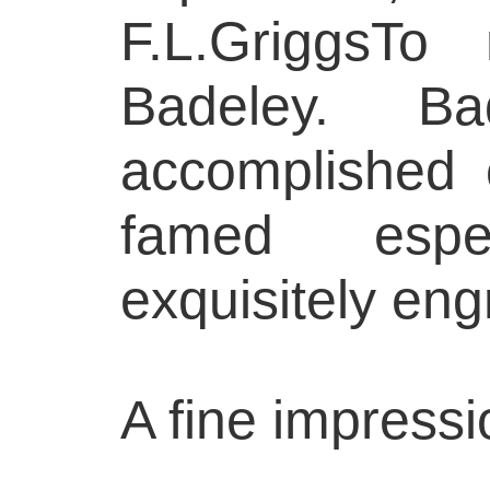
F.L.GriggsTo
Badeley. B
accomplished o
famed espe
exquisitely en
A fine impressi