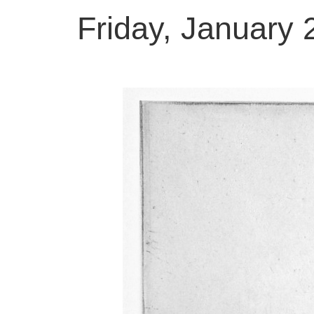
Friday, January 