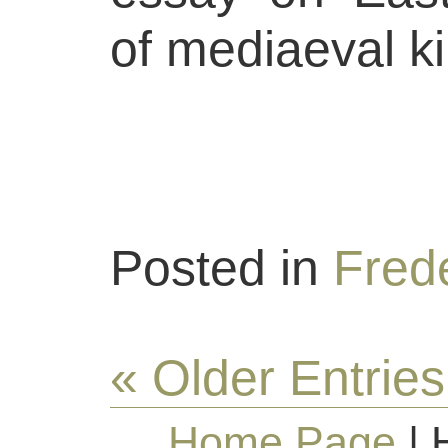
of mediaeval ki
Posted in
Frede
« Older Entries
Home Page
| 