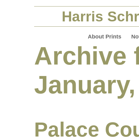
Harris Schr
About Prints
No
Archive 
January,
Palace Cou