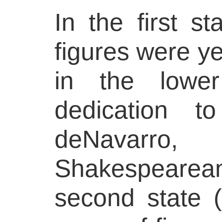
In the first st
figures were ye
in the lowe
dedication t
deNavarro
Shakespearea
second state (