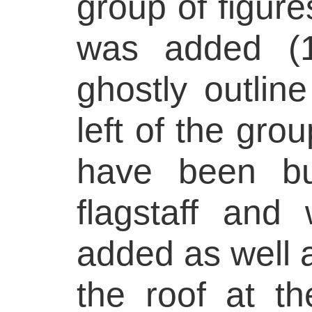
group of figur
was added (1
ghostly outline
left of the gro
have been bu
flagstaff and
added as well 
the roof at the