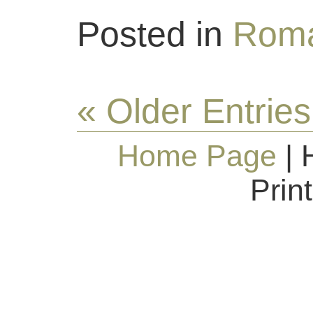
Posted in
Roma
« Older Entries
Home Page
| 
Prin