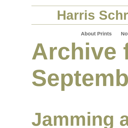
Harris Schr
About Prints
No
Archive 
Septemb
Jamming a