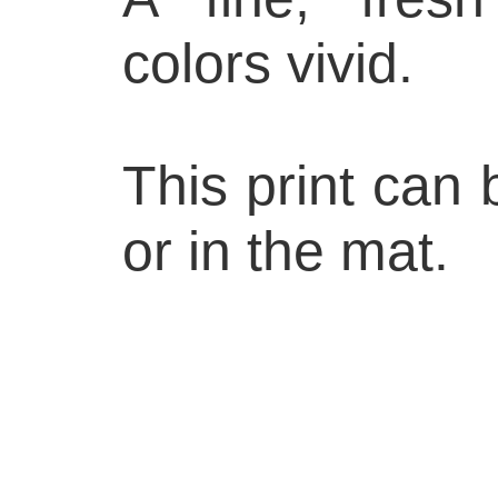
colors vivid.
This print can
or in the mat.