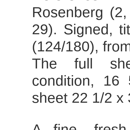
Rosenberg (2,
29). Signed, t
(124/180), from
The full she
condition, 16
sheet 22 1/2 x 
A fine, fresh