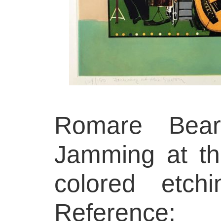
Romare Beard
Jamming at th
colored etch
Reference