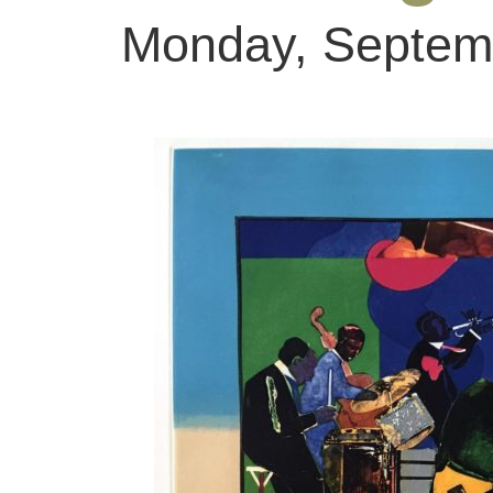
Monday, Septemb