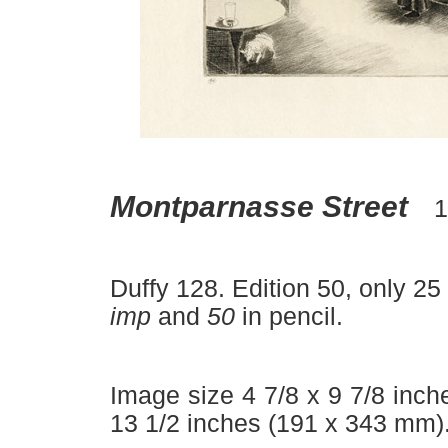
–
Montparnasse Street
1
Duffy 128. Edition 50, only 25
imp
and
50
in pencil.
Image size 4 7/8 x 9 7/8 inch
13 1/2 inches (191 x 343 mm)