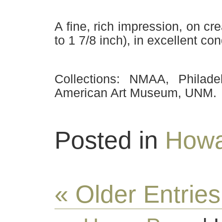
A fine, rich impression, on cre
to 1 7/8 inch), in excellent con
Collections: NMAA, Philad
American Art Museum, UNM.
Posted in
Howa
« Older Entries