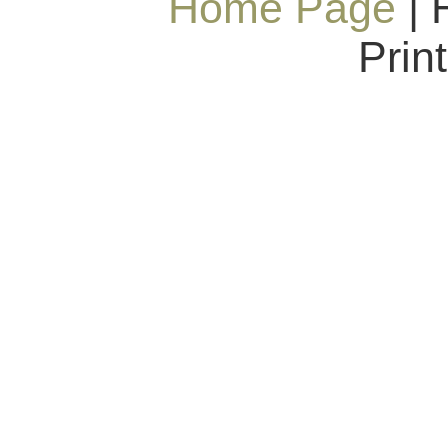
Home Page
| 
Prin