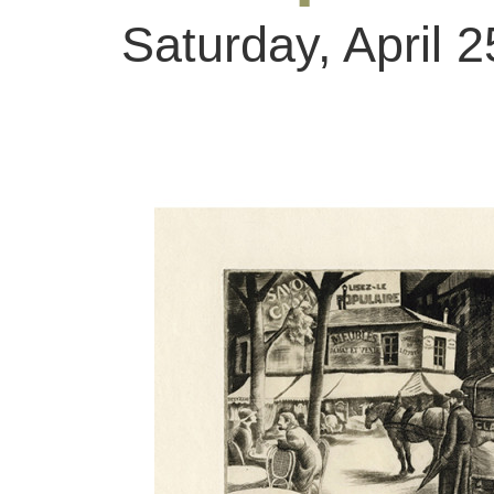
Saturday, April 