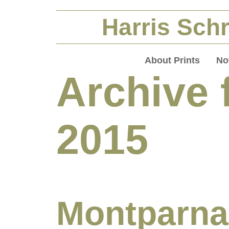
Harris Schr
About Prints
No
Archive f
2015
Montparna